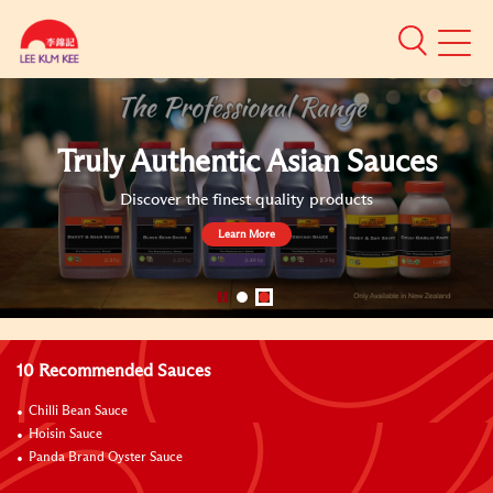
Mobile
Menu
Naturally F
ic Asian Sauces
Sa
st quality products
Over 3,000 soy sauc
Lear
}
10 Recommended Sauces
Chilli Bean Sauce
Hoisin Sauce
Panda Brand Oyster Sauce