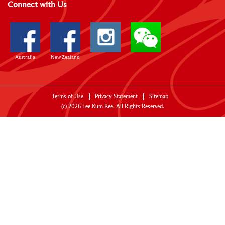
Connect with Us
Australia
New Zealand
Terms of Use
Privacy Statement
Sitemap
(c)
2026
Lee Kum Kee. All Rights Reserved.