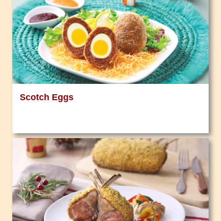
Scotch Eggs