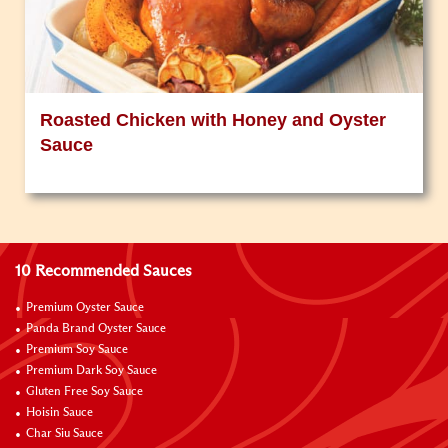
Roasted Chicken with Honey and Oyster
Sauce
10 Recommended Sauces
Premium Oyster Sauce
Panda Brand Oyster Sauce
Premium Soy Sauce
Premium Dark Soy Sauce
Gluten Free Soy Sauce
Hoisin Sauce
Char Siu Sauce