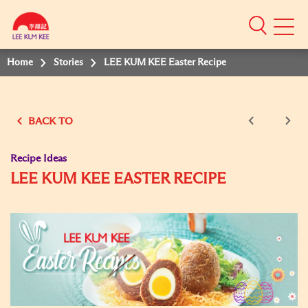
Mobile
Menu
Home
Stories
LEE KUM KEE Easter Recipe
BACK TO
Recipe Ideas
LEE KUM KEE EASTER RECIPE