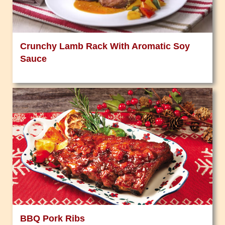
Crunchy Lamb Rack With Aromatic Soy
Sauce
BBQ Pork Ribs