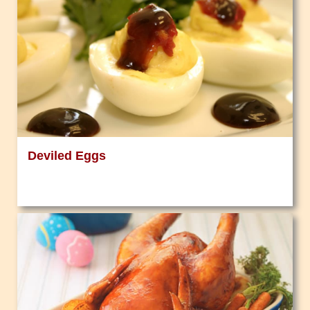
Deviled Eggs