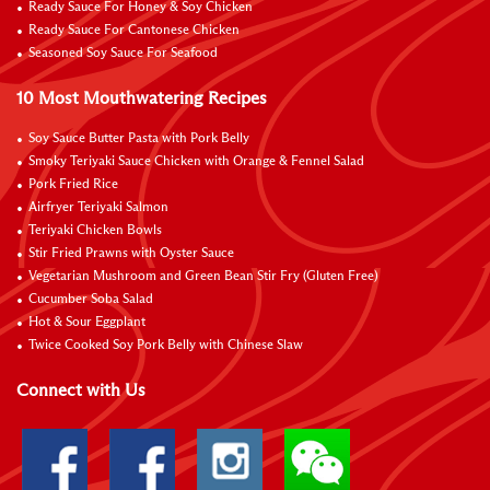
Ready Sauce For Honey & Soy Chicken
Ready Sauce For Cantonese Chicken
Seasoned Soy Sauce For Seafood
10 Most Mouthwatering Recipes
Soy Sauce Butter Pasta with Pork Belly
Smoky Teriyaki Sauce Chicken with Orange & Fennel Salad
Pork Fried Rice
Airfryer Teriyaki Salmon
Teriyaki Chicken Bowls
Stir Fried Prawns with Oyster Sauce
Vegetarian Mushroom and Green Bean Stir Fry (Gluten Free)
Cucumber Soba Salad
Hot & Sour Eggplant
Twice Cooked Soy Pork Belly with Chinese Slaw
Connect with Us