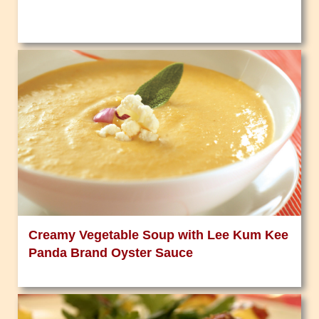
Creamy Vegetable Soup with Lee Kum Kee
Panda Brand Oyster Sauce