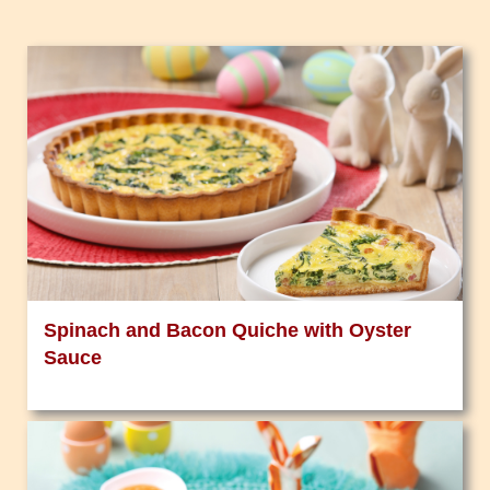
Spinach and Bacon Quiche with Oyster
Sauce