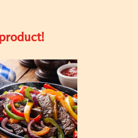
 product!