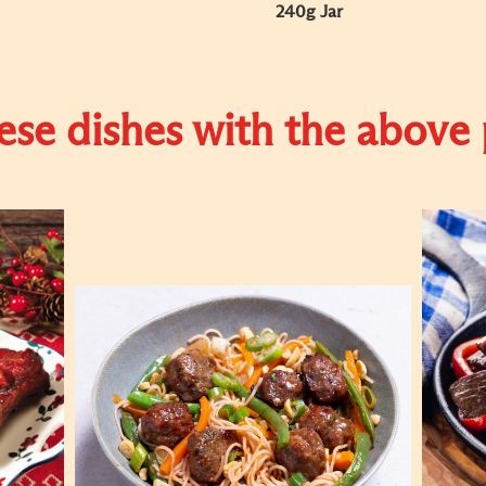
240g Jar
se dishes with the above