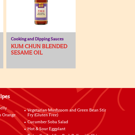
Cooking and Dipping Sauces
KUM CHUN BLENDED
SESAME OIL
ipes
elly
Vegetarian Mushroom and Green Bean Stir
h Orange
Fry (Gluten Free)
Cucumber Soba Salad
Hot & Sour Eggplant