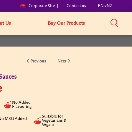
Corporate Site
Contact us
EN
NZ
ut Us
Buy Our Products
Previous
Next
Sauces
e
No Added
Flavouring
Suitable for
No MSG Added
Vegetarians &
Vegans