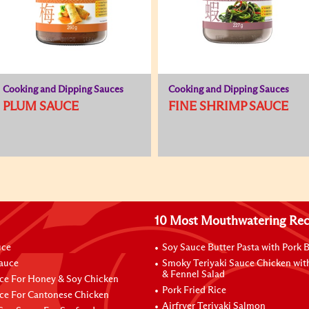
Cooking and Dipping Sauces
Cooking and Dipping Sauces
PLUM SAUCE
FINE SHRIMP SAUCE
10 Most Mouthwatering Rec
uce
Soy Sauce Butter Pasta with Pork B
Sauce
Smoky Teriyaki Sauce Chicken wit
& Fennel Salad
ce For Honey & Soy Chicken
Pork Fried Rice
ce For Cantonese Chicken
Airfryer Teriyaki Salmon