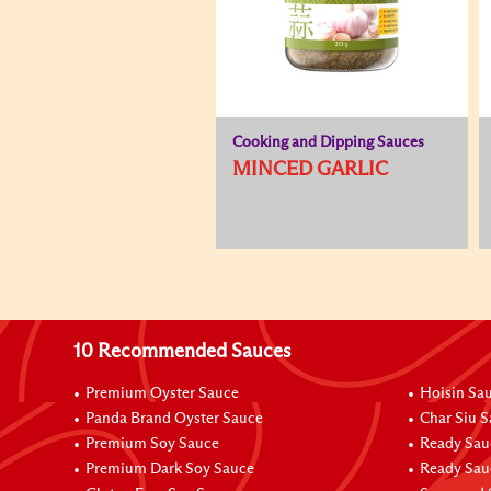
Cooking and Dipping Sauces
MINCED GARLIC
10 Recommended Sauces
Premium Oyster Sauce
Hoisin Sa
Panda Brand Oyster Sauce
Char Siu 
Premium Soy Sauce
Ready Sau
Premium Dark Soy Sauce
Ready Sau