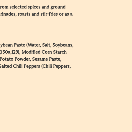
rom selected spices and ground
nades, roasts and stir-fries or as a
ybean Paste (Water, Salt, Soybeans,
 (150a,129), Modified Corn Starch
 Potato Powder, Sesame Paste,
alted Chili Peppers (Chili Peppers,