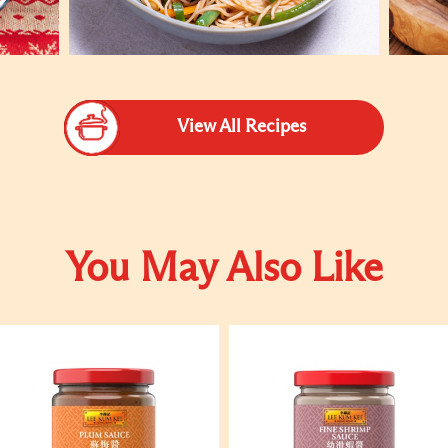
View All Recipes
You May Also Like