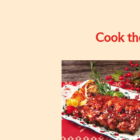
Cook the