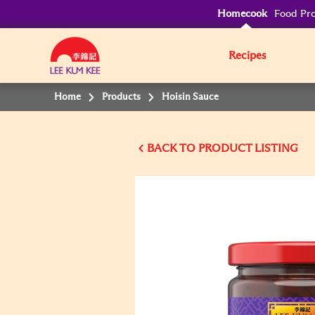
Homecook
Food Pro
Recipes
Home
Products
Hoisin Sauce
BACK TO