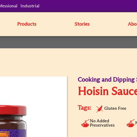
fessional
Industrial
Products
Stories
Abo
Cooking and Dipping 
Hoisin Sauc
Tags:
Gluten Free
No Added
Preservatives