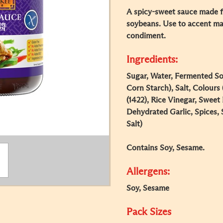
A spicy-sweet sauce made f
soybeans. Use to accent mari
condiment.
Ingredients:
Sugar, Water, Fermented So
Corn Starch), Salt, Colours
(1422), Rice Vinegar, Sweet
Dehydrated Garlic, Spices, S
Salt)
Contains Soy, Sesame.
Allergens:
Soy, Sesame
Pack Sizes