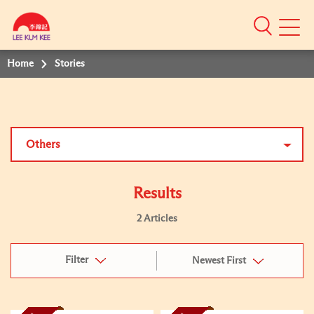
Mobile
Menu
Home
Stories
Others
Results
2 Articles
Filter
Newest First