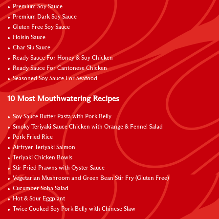
Premium Soy Sauce
Premium Dark Soy Sauce
Gluten Free Soy Sauce
Hoisin Sauce
Char Siu Sauce
Ready Sauce For Honey & Soy Chicken
Ready Sauce For Cantonese Chicken
Seasoned Soy Sauce For Seafood
10 Most Mouthwatering Recipes
Soy Sauce Butter Pasta with Pork Belly
Smoky Teriyaki Sauce Chicken with Orange & Fennel Salad
Pork Fried Rice
Airfryer Teriyaki Salmon
Teriyaki Chicken Bowls
Stir Fried Prawns with Oyster Sauce
Vegetarian Mushroom and Green Bean Stir Fry (Gluten Free)
Cucumber Soba Salad
Hot & Sour Eggplant
Twice Cooked Soy Pork Belly with Chinese Slaw