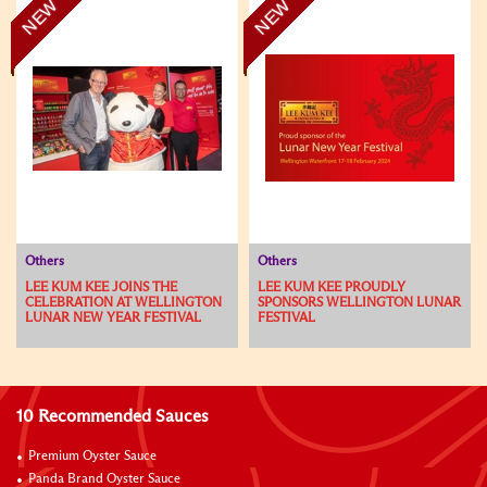
NEW
NEW
Others
Others
LEE KUM KEE JOINS THE
LEE KUM KEE PROUDLY
CELEBRATION AT WELLINGTON
SPONSORS WELLINGTON LUNAR
LUNAR NEW YEAR FESTIVAL
FESTIVAL
10 Recommended Sauces
Premium Oyster Sauce
Panda Brand Oyster Sauce