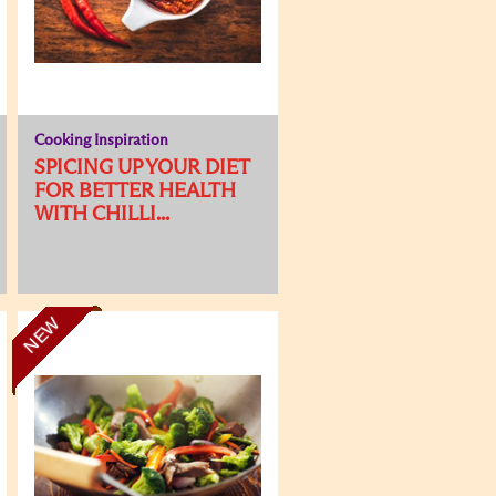
Cooking Inspiration
SPICING UP YOUR DIET
FOR BETTER HEALTH
WITH CHILLI...
NEW