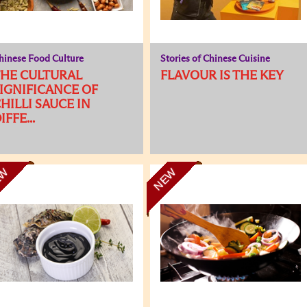
hinese Food Culture
Stories of Chinese Cuisine
HE CULTURAL
FLAVOUR IS THE KEY
IGNIFICANCE OF
HILLI SAUCE IN
IFFE...
EW
NEW