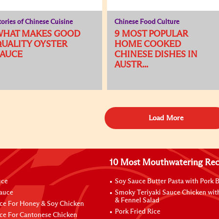
tories of Chinese Cuisine
Chinese Food Culture
WHAT MAKES GOOD
9 MOST POPULAR
UALITY OYSTER
HOME COOKED
SAUCE
CHINESE DISHES IN
AUSTR...
Load More
10 Most Mouthwatering Rec
uce
Soy Sauce Butter Pasta with Pork B
Sauce
Smoky Teriyaki Sauce Chicken wit
& Fennel Salad
ce For Honey & Soy Chicken
Pork Fried Rice
ce For Cantonese Chicken