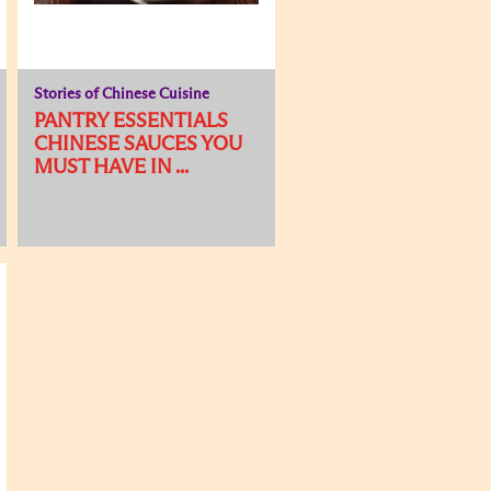
Stories of Chinese Cuisine
PANTRY ESSENTIALS
CHINESE SAUCES YOU
MUST HAVE IN ...