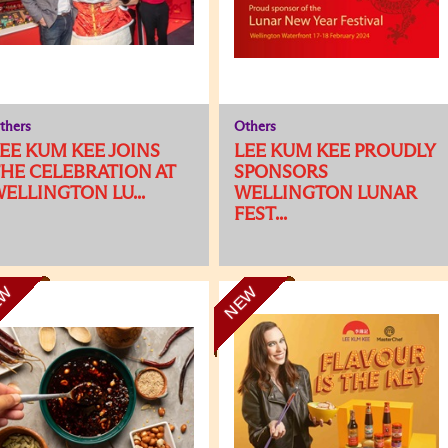
thers
Others
EE KUM KEE JOINS
LEE KUM KEE PROUDLY
HE CELEBRATION AT
SPONSORS
ELLINGTON LU...
WELLINGTON LUNAR
FEST...
EW
NEW