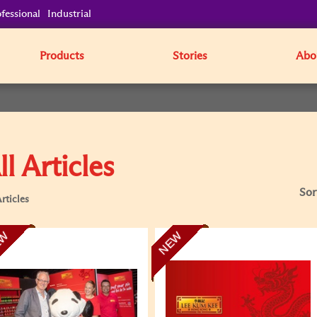
fessional
Industrial
Products
Stories
Abo
ll Articles
Sor
rticles
EW
NEW