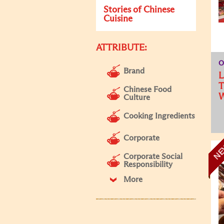
Stories of Chinese
Cuisine
ATTRIBUTE:
O
Brand
L
T
Chinese Food
W
Culture
Cooking Ingredients
Corporate
N
Corporate Social
Responsibility
More