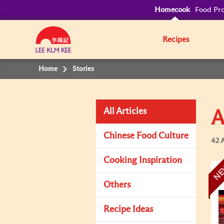
Homecook
Food Pro
Recipes
Home
Stories
All Articles
A
Chinese Food Culture
42 A
Cooking Inspiration
N
Others
Recipe Ideas