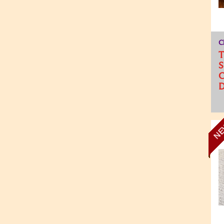
C
T
S
C
D
N