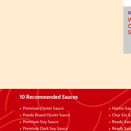
S
Q
10 Recommended Sauces
Premium Oyster Sauce
Hoisin Sa
Panda Brand Oyster Sauce
Char Siu 
Premium Soy Sauce
Ready Sau
Premium Dark Soy Sauce
Ready Sau