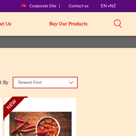
Corporate Site
Contact us
EN
NZ
ut Us
Buy Our Products
t By
Newest First
NEW