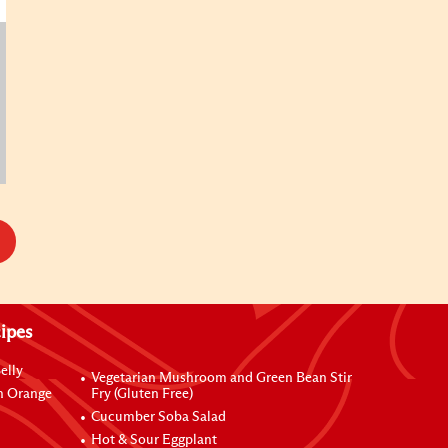
ipes
elly
Vegetarian Mushroom and Green Bean Stir
h Orange
Fry (Gluten Free)
Cucumber Soba Salad
Hot & Sour Eggplant