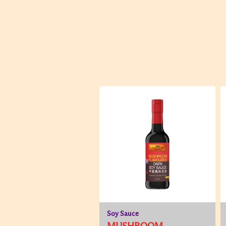
Soy Sauce