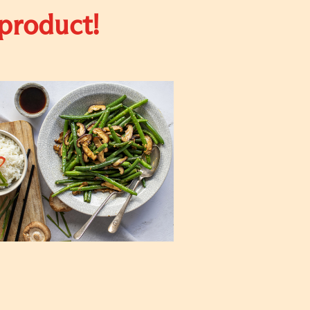
 product!