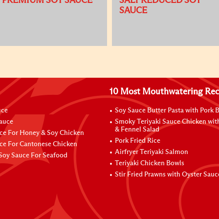
PREMIUM SOY SAUCE
SALT REDUCED SOY
SAUCE
10 Most Mouthwatering Rec
uce
Soy Sauce Butter Pasta with Pork B
Sauce
Smoky Teriyaki Sauce Chicken wit
& Fennel Salad
ce For Honey & Soy Chicken
Pork Fried Rice
ce For Cantonese Chicken
Airfryer Teriyaki Salmon
Soy Sauce For Seafood
Teriyaki Chicken Bowls
Stir Fried Prawns with Oyster Sauc