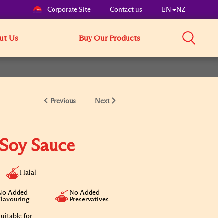
Corporate Site
Contact us
EN
NZ
ut Us
Buy Our Products
Previous
Next
 Soy Sauce
Halal
No Added
No Added
Flavouring
Preservatives
uitable for