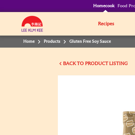
Homecook
Food Pro
Recipes
Home
Products
Gluten Free Soy Sauce
BACK TO