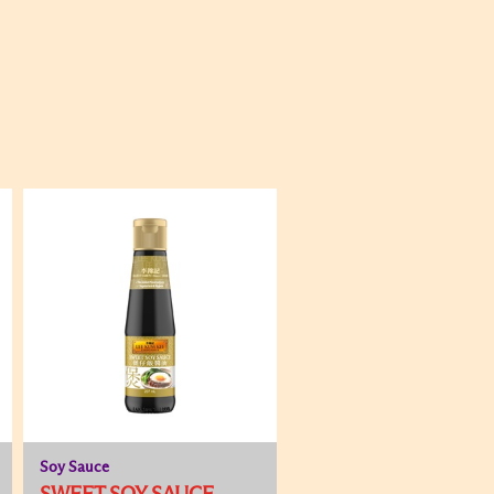
Soy Sauce