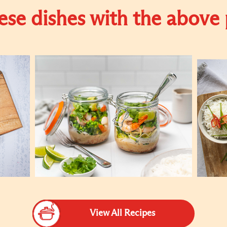
se dishes with the above
View All Recipes