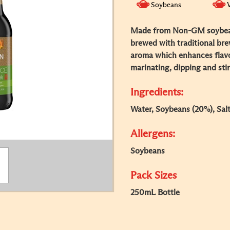
Soybeans
Made from Non-GM soybean
brewed with traditional br
aroma which enhances flavou
marinating, dipping and stir
Ingredients:
Water, Soybeans (20%), Salt
Allergens:
Soybeans
Pack Sizes
250mL Bottle