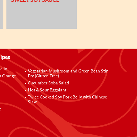
SWEET SOY SAUCE
ipes
elly
Vegetarian Mushroom and Green Bean Stir
h Orange
Fry (Gluten Free)
Cucumber Soba Salad
Hot & Sour Eggplant
Twice Cooked Soy Pork Belly with Chinese
Slaw
e