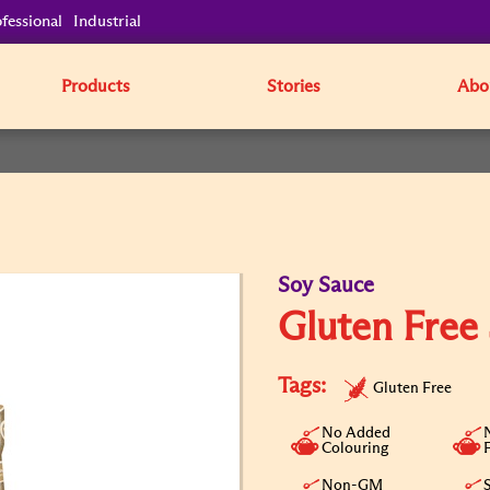
fessional
Industrial
Products
Stories
Abo
Soy Sauce
Gluten Free
Tags:
Gluten Free
No Added
Colouring
Non-GM
S