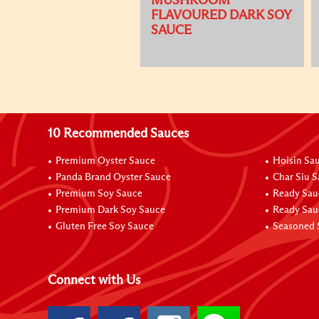
MUSHROOM
FLAVOURED DARK SOY
SAUCE
10 Recommended Sauces
Premium Oyster Sauce
Hoisin Sa
Panda Brand Oyster Sauce
Char Siu 
Premium Soy Sauce
Ready Sau
Premium Dark Soy Sauce
Ready Sau
Gluten Free Soy Sauce
Seasoned 
Connect with Us