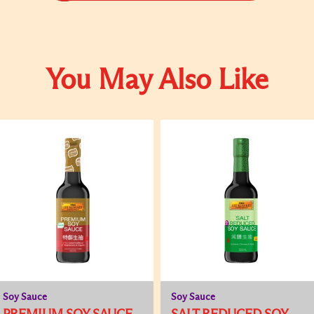
You May Also Like
Soy Sauce
Soy Sauce