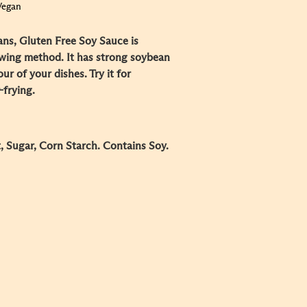
Vegan
s, Gluten Free Soy Sauce is
ewing method. It has strong soybean
r of your dishes. Try it for
-frying.
, Sugar, Corn Starch. Contains Soy.