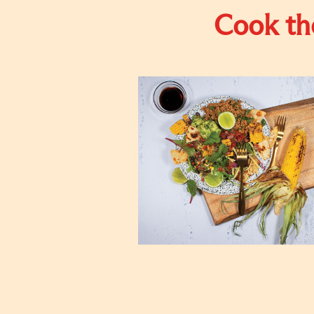
Cook the