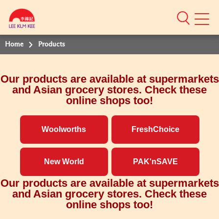
Mobile
Menu
Home
Products
Our products are available at supermarkets
and Asian grocery stores. Check these
online shops too!
Woolworths
FreshChoice
New World
PAK'nSAVE
Our products are available at supermarkets
and Asian grocery stores. Check these
online shops too!