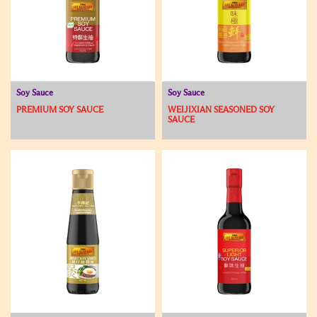
Soy Sauce
Soy Sauce
PREMIUM SOY SAUCE
WEIJIXIAN SEASONED SOY
SAUCE