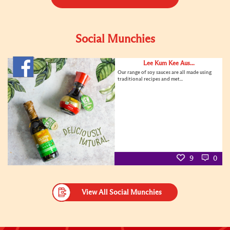
Social Munchies
Lee Kum Kee Aus...
Our range of soy sauces are all made using
traditional recipes and met...
9
0
View All Social Munchies