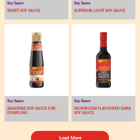
Soy Sauce
Soy Sauce
SWEET SOY SAUCE
SUPERIOR LIGHT SOY SAUCE
Soy Sauce
Soy Sauce
SEASONED SOY SAUCE FOR
MUSHROOM FLAVOURED DARK
DUMPLING
SOY SAUCE
Load More