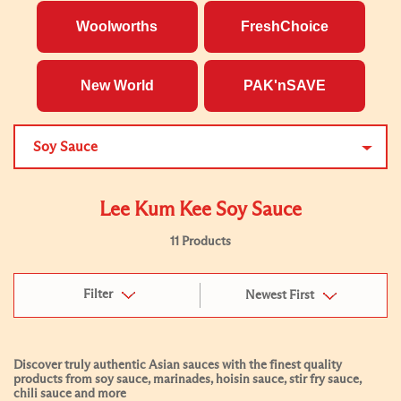
Woolworths
FreshChoice
New World
PAK'nSAVE
Soy Sauce
Lee Kum Kee Soy Sauce
11 Products
Filter
Newest First
Discover truly authentic Asian sauces with the finest quality
products from soy sauce, marinades, hoisin sauce, stir fry sauce,
chili sauce and more