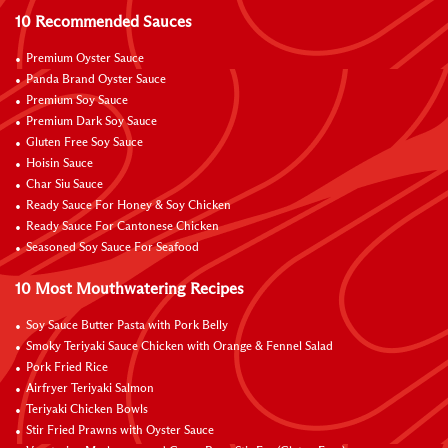
10 Recommended Sauces
Premium Oyster Sauce
Panda Brand Oyster Sauce
Premium Soy Sauce
Premium Dark Soy Sauce
Gluten Free Soy Sauce
Hoisin Sauce
Char Siu Sauce
Ready Sauce For Honey & Soy Chicken
Ready Sauce For Cantonese Chicken
Seasoned Soy Sauce For Seafood
10 Most Mouthwatering Recipes
Soy Sauce Butter Pasta with Pork Belly
Smoky Teriyaki Sauce Chicken with Orange & Fennel Salad
Pork Fried Rice
Airfryer Teriyaki Salmon
Teriyaki Chicken Bowls
Stir Fried Prawns with Oyster Sauce