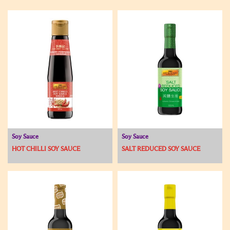
Soy Sauce
Soy Sauce
HOT CHILLI SOY SAUCE
SALT REDUCED SOY SAUCE