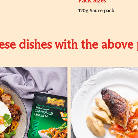
Pack Sizes
120g Sauce pack
se dishes with the above