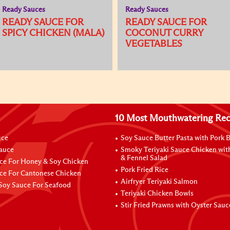
Ready Sauces
Ready Sauces
READY SAUCE FOR
READY SAUCE FOR
SPICY CHICKEN (MALA)
COCONUT CURRY
VEGETABLES
10 Most Mouthwatering Rec
uce
Soy Sauce Butter Pasta with Pork B
Sauce
Smoky Teriyaki Sauce Chicken wit
& Fennel Salad
ce For Honey & Soy Chicken
Pork Fried Rice
ce For Cantonese Chicken
Airfryer Teriyaki Salmon
Soy Sauce For Seafood
Teriyaki Chicken Bowls
Stir Fried Prawns with Oyster Sauc