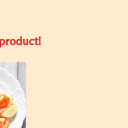
 product!