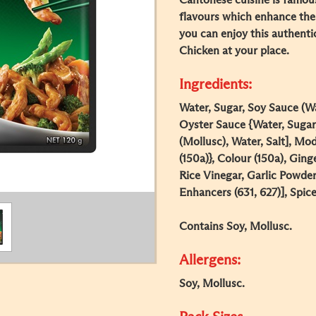
Cantonese cuisine is famous
flavours which enhance the
you can enjoy this authent
Chicken at your place.
Ingredients:
Water, Sugar, Soy Sauce (Wa
Oyster Sauce {Water, Sugar,
(Mollusc), Water, Salt], Mo
(150a)}, Colour (150a), Ging
Rice Vinegar, Garlic Powder
Enhancers (631, 627)], Spice
Contains Soy, Mollusc.
Allergens:
Soy, Mollusc.