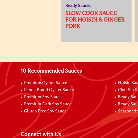
Ready Sauces
SLOW COOK SAUCE
FOR HOISIN & GINGER
PORK
10 Recommended Sauces
Premium Oyster Sauce
Hoisin Sa
Panda Brand Oyster Sauce
Char Siu 
Premium Soy Sauce
Ready Sau
Premium Dark Soy Sauce
Ready Sau
Gluten Free Soy Sauce
Seasoned 
Connect with Us