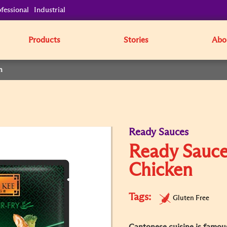
fessional
Industrial
Products
Stories
Abo
n
Ready Sauces
Ready Sauce
Chicken
Tags:
Gluten Free