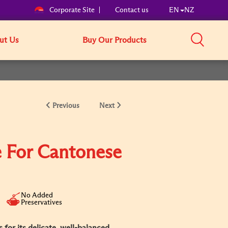
Corporate Site
Contact us
EN
NZ
ut Us
Buy Our Products
Previous
Next
 For Cantonese
No Added
Preservatives