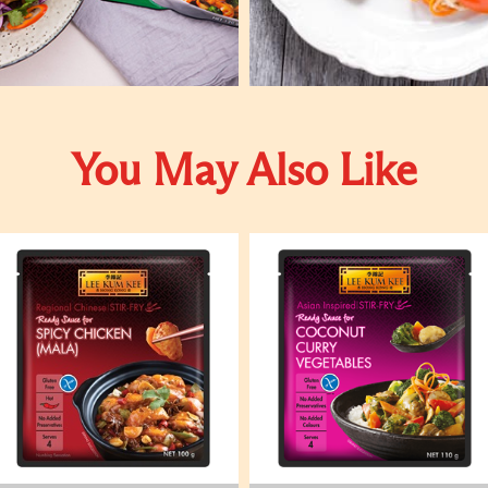
You May Also Like