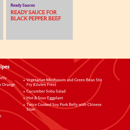
Ready Sauces
READY SAUCE FOR
BLACK PEPPER BEEF
ipes
elly
Vegetarian Mushroom and Green Bean Stir
h Orange
Fry (Gluten Free)
Cucumber Soba Salad
Hot & Sour Eggplant
Twice Cooked Soy Pork Belly with Chinese
Slaw
e