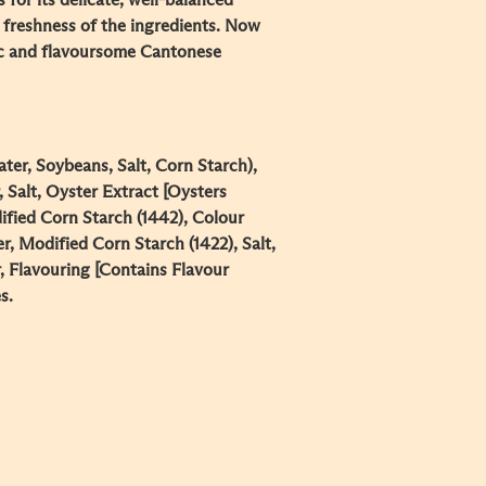
 for its delicate, well-balanced
 freshness of the ingredients. Now
ic and flavoursome Cantonese
ter, Soybeans, Salt, Corn Starch),
 Salt, Oyster Extract [Oysters
dified Corn Starch (1442), Colour
er, Modified Corn Starch (1422), Salt,
, Flavouring [Contains Flavour
s.