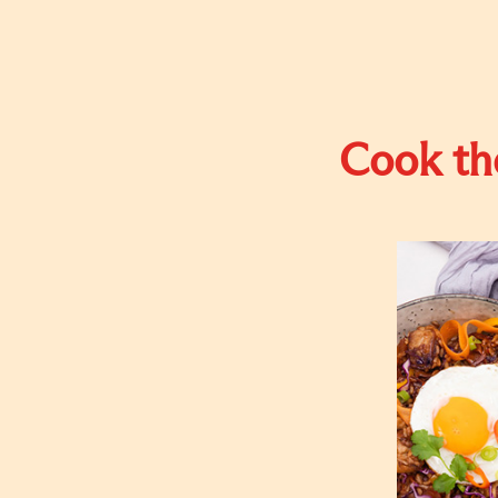
Cook the