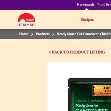
Homecook
Food Pro
Recipes
Home
Products
Ready Sauce For Cantonese Chicke
BACK TO