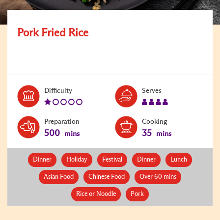
Pork Fried Rice
Level:
Serves:
Difficulty
Serves
1
4
Preparation
Cooking
500
35
mins
mins
Dinner
Holiday
Festival
Dinner
Lunch
Asian Food
Chinese Food
Over 60 mins
Rice or Noodle
Pork