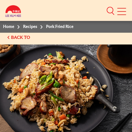
Mobile
Menu
Home
Recipes
Pork Fried Rice
BACK TO