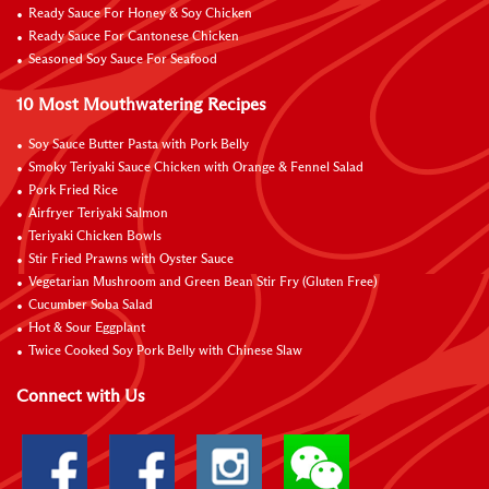
Ready Sauce For Honey & Soy Chicken
Ready Sauce For Cantonese Chicken
Seasoned Soy Sauce For Seafood
10 Most Mouthwatering Recipes
Soy Sauce Butter Pasta with Pork Belly
Smoky Teriyaki Sauce Chicken with Orange & Fennel Salad
Pork Fried Rice
Airfryer Teriyaki Salmon
Teriyaki Chicken Bowls
Stir Fried Prawns with Oyster Sauce
Vegetarian Mushroom and Green Bean Stir Fry (Gluten Free)
Cucumber Soba Salad
Hot & Sour Eggplant
Twice Cooked Soy Pork Belly with Chinese Slaw
Connect with Us