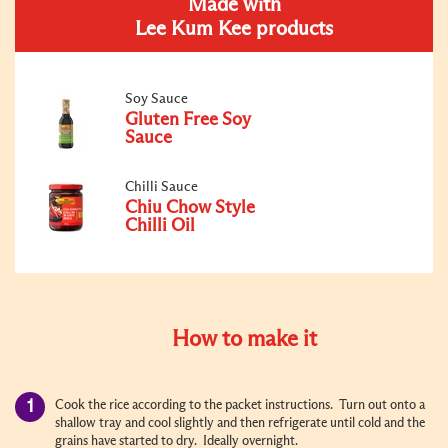
Made with
Lee Kum Kee products
Soy Sauce
Gluten Free Soy
Sauce
Chilli Sauce
Chiu Chow Style
Chilli Oil
How to make it
Cook the rice according to the packet instructions. Turn out onto a
shallow tray and cool slightly and then refrigerate until cold and the
grains have started to dry. Ideally overnight.