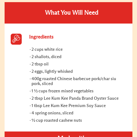
What You Will Need
Ingredients
2 cups white rice
2 shallots, diced
2 tbsp oil
2 eggs, lightly whisked
400g roasted Chinese barbecue pork/char siu
pork, sliced
1 ½ cups frozen mixed vegetables
2 tbsp Lee Kum Kee Panda Brand Oyster Sauce
1 tbsp Lee Kum Kee Premium Soy Sauce
4 spring onions, sliced
½ cup roasted cashew nuts