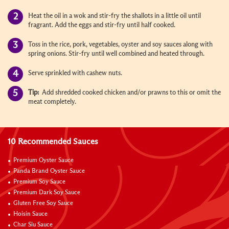
Heat the oil in a wok and stir-fry the shallots in a little oil until
fragrant. Add the eggs and stir-fry until half cooked.
Toss in the rice, pork, vegetables, oyster and soy sauces along with
spring onions. Stir-fry until well combined and heated through.
Serve sprinkled with cashew nuts.
Tip:
Add shredded cooked chicken and/or prawns to this or omit the
meat completely.
10 Recommended Sauces
Premium Oyster Sauce
Panda Brand Oyster Sauce
Premium Soy Sauce
Premium Dark Soy Sauce
Gluten Free Soy Sauce
Hoisin Sauce
Char Siu Sauce