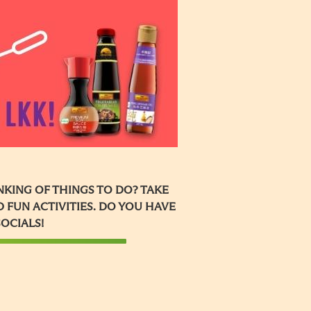
KING OF THINGS TO DO? TAKE
 FUN ACTIVITIES. DO YOU HAVE
SOCIALS!