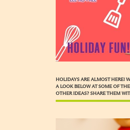
HOLIDAYS ARE ALMOST HERE! W
A LOOK BELOW AT SOME OF THE
OTHER IDEAS? SHARE THEM WIT