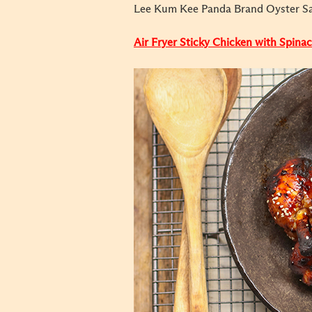
Lee Kum Kee Panda Brand Oyster S
Air Fryer Sticky Chicken with Spina