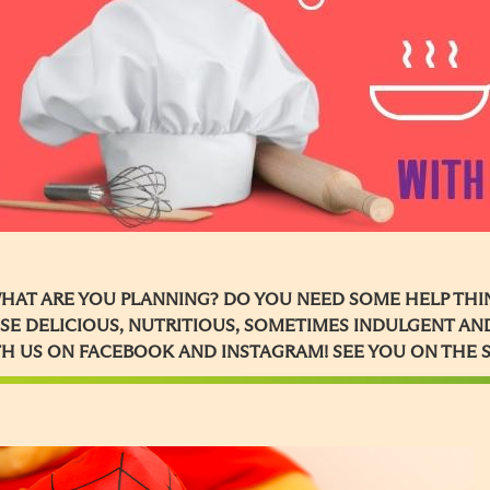
HAT ARE YOU PLANNING? DO YOU NEED SOME HELP THIN
SE DELICIOUS, NUTRITIOUS, SOMETIMES INDULGENT AND
H US ON FACEBOOK AND INSTAGRAM! SEE YOU ON THE 