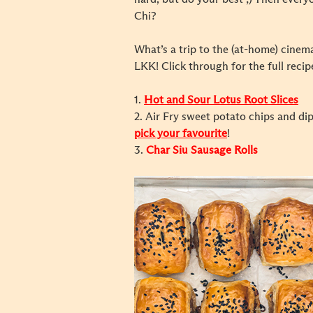
Chi?
What’s a trip to the (at-home) cine
LKK! Click through for the full recip
1.
Hot and Sour Lotus Root Slices
2.
Air Fry sweet potato chips and d
pick your favourite
!
3.
Char Siu Sausage Rolls