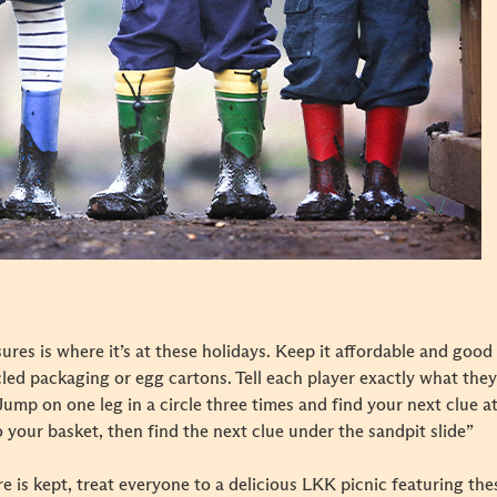
ures is where it’s at these holidays. Keep it affordable and good
led packaging or egg cartons. Tell each player exactly what they 
ump on one leg in a circle three times and find your next clue at 
o your basket, then find the next clue under the sandpit slide”
e is kept, treat everyone to a delicious LKK picnic featuring the