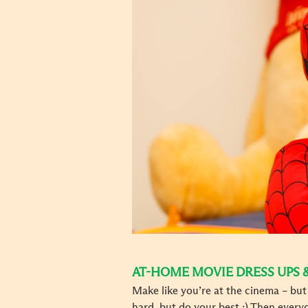
AT-HOME MOVIE DRESS UPS 
Make like you’re at the cinema – bu
hard, but do your best ;) Then ever