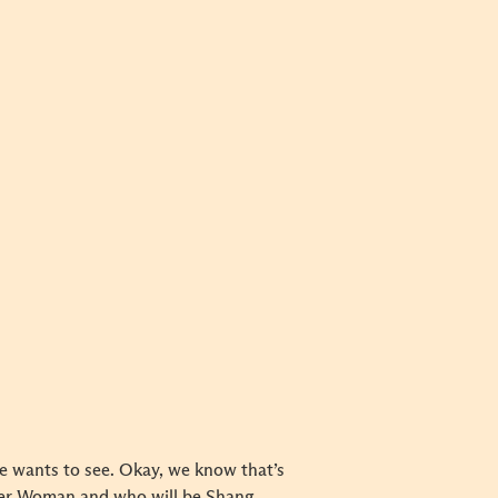
e wants to see. Okay, we know that’s
nder Woman and who will be Shang