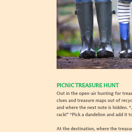
PICNIC TREASURE HUNT
Out in the open-air hunting for treas
clues and treasure maps out of recyc
and where the next note is hidden. “J
rack!” “Pick a dandelion and add it t
At the destination, where the treasur