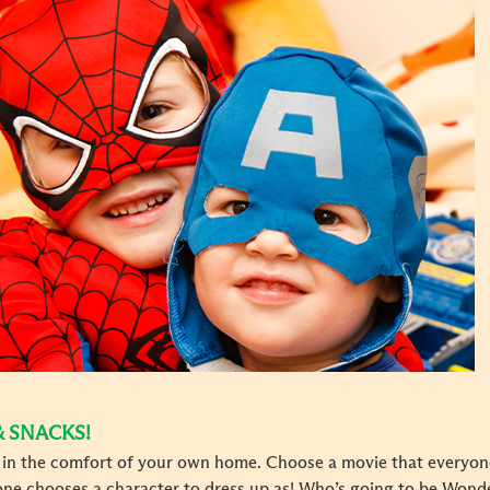
& SNACKS!
t in the comfort of your own home. Choose a movie that everyon
yone chooses a character to dress up as! Who’s going to be Wo