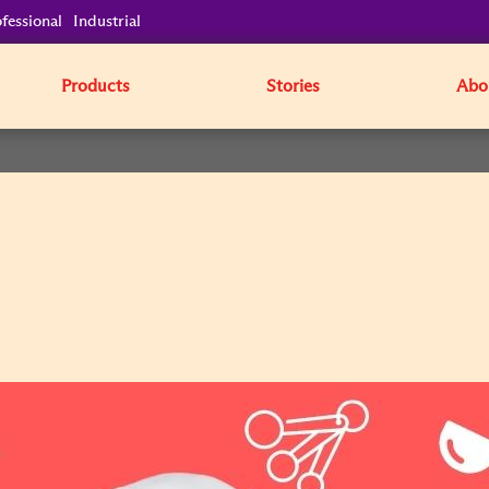
fessional
Industrial
Products
Stories
Abo