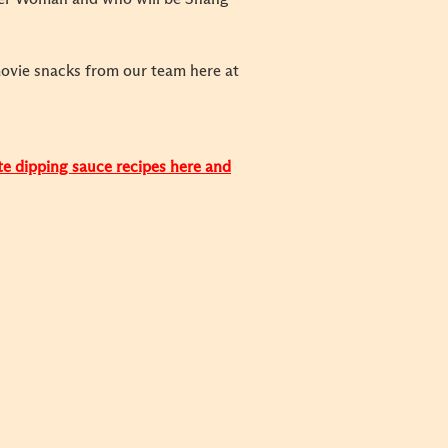
movie snacks from our team here at
ite dipping sauce recipes here and