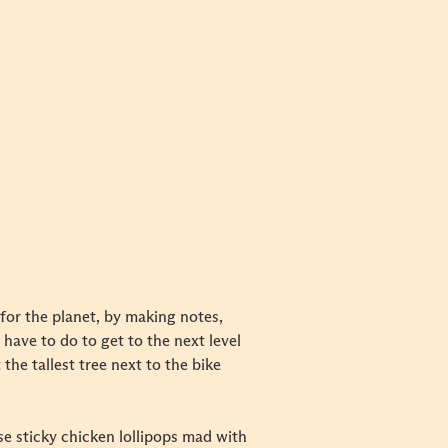
 for the planet, by making notes,
have to do to get to the next level
the tallest tree next to the bike
se sticky chicken lollipops mad with