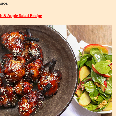
auce.
ch & Apple Salad Recipe