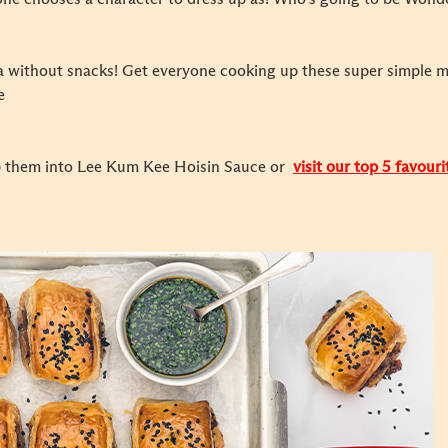
ma without snacks! Get everyone cooking up these super simple 
e
ip them into Lee Kum Kee Hoisin Sauce or
visit our top 5 favour