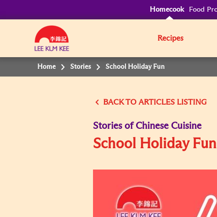
Homecook
Food Pro
Recipes
Home
Stories
School Holiday Fun
BACK TO
Stories of Chinese Cuisine
School Holiday Fun