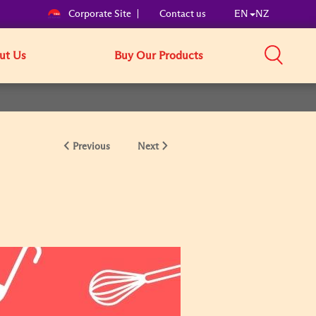
Corporate Site
Contact us
EN
NZ
ut Us
Buy Our Products
Previous
Next