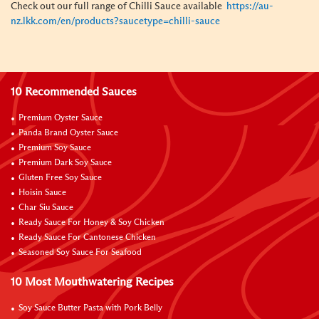
Check out our full range of Chilli Sauce available
https://au-
nz.lkk.com/en/products?saucetype=chilli-sauce
10 Recommended Sauces
Premium Oyster Sauce
Panda Brand Oyster Sauce
Premium Soy Sauce
Premium Dark Soy Sauce
Gluten Free Soy Sauce
Hoisin Sauce
Char Siu Sauce
Ready Sauce For Honey & Soy Chicken
Ready Sauce For Cantonese Chicken
Seasoned Soy Sauce For Seafood
10 Most Mouthwatering Recipes
Soy Sauce Butter Pasta with Pork Belly