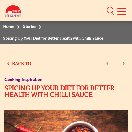
Mobile
Menu
Home
Stories
Spicing Up Your Diet for Better Health with Chilli Sauce
BACK TO
Cooking Inspiration
SPICING UP YOUR DIET FOR BETTER
HEALTH WITH CHILLI SAUCE