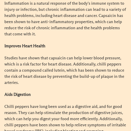
Inflammation is a natural response of the body's immune system to
injury or infection, but chronic inflammation can lead to a variety of
health problems, including heart disease and cancer. Capsaicin has
been shown to have anti-inflammatory properties, which can help
reduce the risk of chronic inflammation and the health problems
that come with it.
Improves Heart Health
Studies have shown that capsaicin can help lower blood pressure,
which is a risk factor for heart disease. Additionally, chilli peppers
contain a compound called lutein, which has been shown to reduce
the risk of heart disease by preventing the build-up of plaque in the
arteries.
Aids Digestion
Chilli peppers have long been used as a digestive aid, and for good
reason. They can help stimulate the production of digestive juices,
which can help you digest your food more efficiently. Additionally,
chilli peppers have been shown to help relieve symptoms of irritable