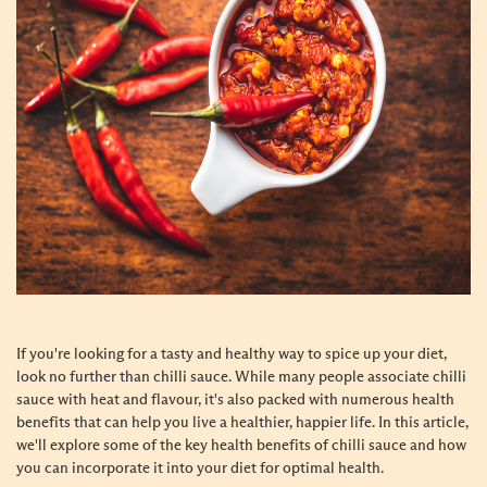
If you're looking for a tasty and healthy way to spice up your diet,
look no further than chilli sauce. While many people associate chilli
sauce with heat and flavour, it's also packed with numerous health
benefits that can help you live a healthier, happier life. In this article,
we'll explore some of the key health benefits of chilli sauce and how
you can incorporate it into your diet for optimal health.