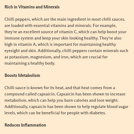
Rich in Vitamins and Minerals
Chilli peppers, which are the main ingredient in most chilli sauces,
are loaded with essential vitamins and minerals. For example,
they're an excellent source of vitamin C, which can help boost your
immune system and keep your skin looking healthy. They're also
high in vitamin A, which is important for maintaining healthy
eyesight and skin. Additionally, chilli peppers contain minerals such
as potassium, magnesium, and iron, which are crucial for
maintaining a healthy body.
Boosts Metabolism
Chilli sauce is known for its heat, and that heat comes from a
compound called capsaicin. Capsaicin has been shown to increase
metabolism, which can help you burn calories and lose weight.
Additionally, capsaicin has been shown to help regulate blood sugar
levels, which can be beneficial for people with diabetes.
Reduces Inflammation