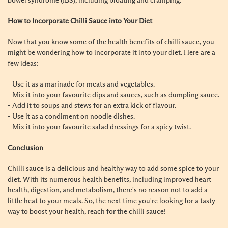
bowel syndrome (IBS), including bloating and cramping.
How to Incorporate Chilli Sauce into Your Diet
Now that you know some of the health benefits of chilli sauce, you
might be wondering how to incorporate it into your diet. Here are a
few ideas:
- Use it as a marinade for meats and vegetables.
- Mix it into your favourite dips and sauces, such as dumpling sauce.
- Add it to soups and stews for an extra kick of flavour.
- Use it as a condiment on noodle dishes.
- Mix it into your favourite salad dressings for a spicy twist.
Conclusion
Chilli sauce is a delicious and healthy way to add some spice to your
diet. With its numerous health benefits, including improved heart
health, digestion, and metabolism, there's no reason not to add a
little heat to your meals. So, the next time you're looking for a tasty
way to boost your health, reach for the chilli sauce!