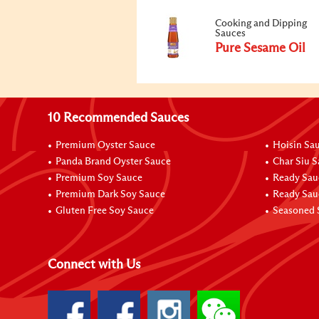
Cooking and Dipping
Sauces
Pure Sesame Oil
10 Recommended Sauces
Premium Oyster Sauce
Hoisin Sa
Panda Brand Oyster Sauce
Char Siu 
Premium Soy Sauce
Ready Sau
Premium Dark Soy Sauce
Ready Sau
Gluten Free Soy Sauce
Seasoned 
Connect with Us