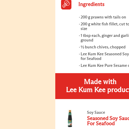
Ingredients
200 g prawns with tails on
200 g white fish fillet, cut t
size
1 tbsp each, ginger and garli
ground
½ bunch chives, chopped
Lee Kum Kee Seasoned Soy
for Seafood
Lee Kum Kee Pure Sesame o
Made with
Lee Kum Kee produc
Soy Sauce
Seasoned Soy Sau
For Seafood