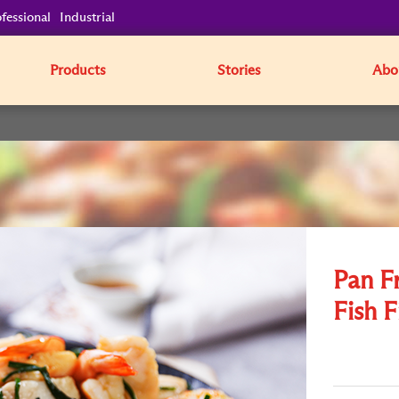
fessional
Industrial
Products
Stories
Abo
Pan F
Fish F