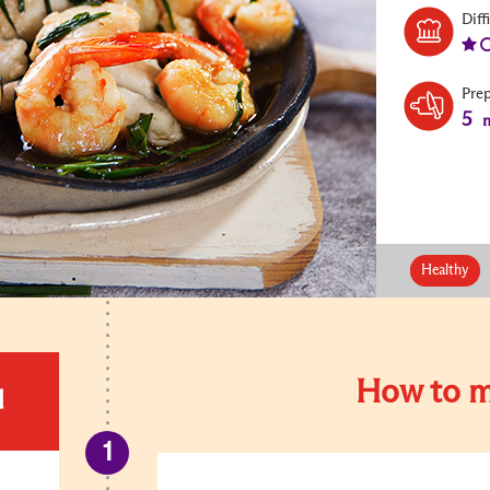
Diff
Pre
5
m
Healthy
How to m
d