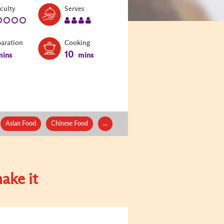
Level:
Serves:
iculty
Serves
1
4
paration
Cooking
10
ins
mins
Asian Food
Chinese Food
...
ake it