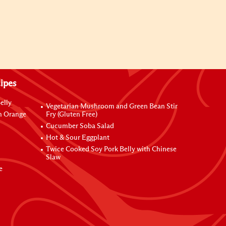
ipes
elly
Vegetarian Mushroom and Green Bean Stir
h Orange
Fry (Gluten Free)
Cucumber Soba Salad
Hot & Sour Eggplant
Twice Cooked Soy Pork Belly with Chinese
Slaw
e