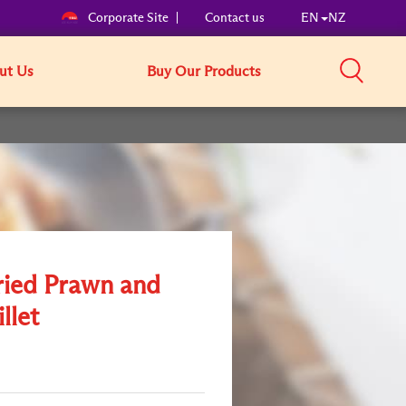
Corporate Site
Contact us
EN
NZ
ut Us
Buy Our Products
ried Prawn and
illet