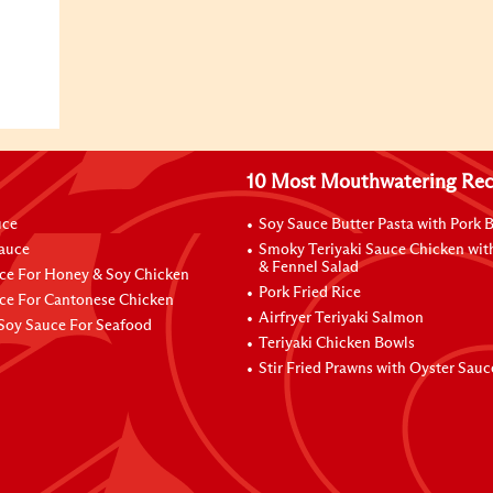
10 Most Mouthwatering Rec
uce
Soy Sauce Butter Pasta with Pork B
Sauce
Smoky Teriyaki Sauce Chicken wit
& Fennel Salad
ce For Honey & Soy Chicken
Pork Fried Rice
ce For Cantonese Chicken
Airfryer Teriyaki Salmon
Soy Sauce For Seafood
Teriyaki Chicken Bowls
Stir Fried Prawns with Oyster Sauc