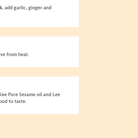
k, add garlic, ginger and
ve from heat.
 Kee Pure Sesame oil and Lee
od to taste.