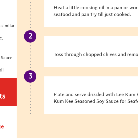
Heat a little cooking oil in a pan or wor
seafood and pan fry till just cooked.
o similar
c,
Toss through chopped chives and remo
 Sauce
il
Plate and serve drizzled with Lee Kum
ts
Kum Kee Seasoned Soy Sauce for Seafo
ce