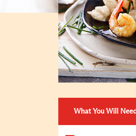
What You Will Nee