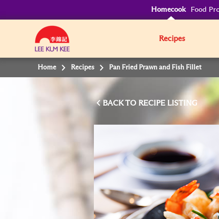
Homecook
Food Pro
Recipes
Home
Recipes
Pan Fried Prawn and Fish Fillet
BACK TO